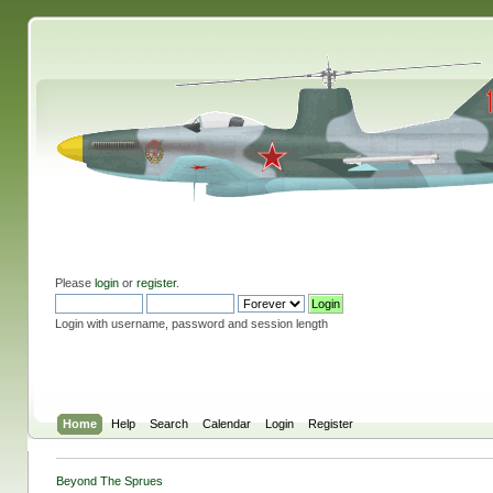
Please
login
or
register
.
Login with username, password and session length
Home
Help
Search
Calendar
Login
Register
Beyond The Sprues