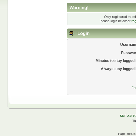
Warning!
Only registered membe
Please login below or
reg
Login
Usernam
Passwor
Minutes to stay logged 
Always stay logged 
Fo
SMF 2.0.1
Th
Page created