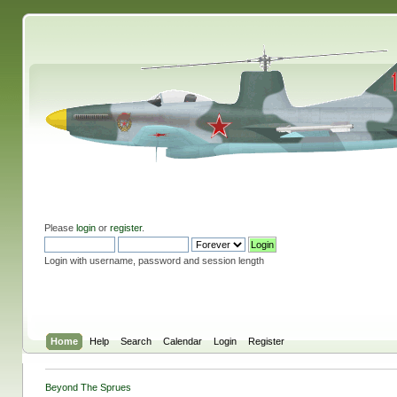
Please
login
or
register
.
Login with username, password and session length
Home
Help
Search
Calendar
Login
Register
Beyond The Sprues