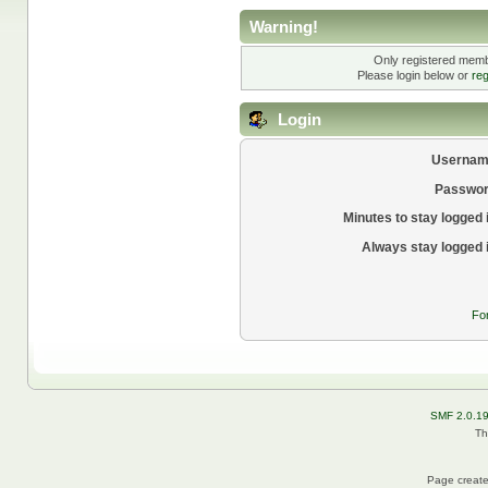
Warning!
Only registered membe
Please login below or
reg
Login
Usernam
Passwor
Minutes to stay logged 
Always stay logged 
Fo
SMF 2.0.1
Th
Page create