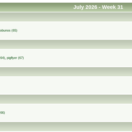
July 2026
- Week 31
robunos (65)
(64)
,
pigflyer (67)
(66)