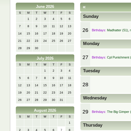
«
June 2026
S
M
T
W
T
F
S
Sunday
1
2
3
4
5
6
7
8
9
10
11
12
13
26
Birthdays:
Madhatter (51)
,
14
15
16
17
18
19
20
21
22
23
24
25
26
27
Monday
28
29
30
27
Birthdays:
Cpl Punishment 
July 2026
S
M
T
W
T
F
S
Tuesday
1
2
3
4
5
6
7
8
9
10
11
28
12
13
14
15
16
17
18
19
20
21
22
23
24
25
Wednesday
26
27
28
29
30
31
August 2026
29
Birthdays:
The Big Gimper 
S
M
T
W
T
F
S
1
Thursday
2
3
4
5
6
7
8