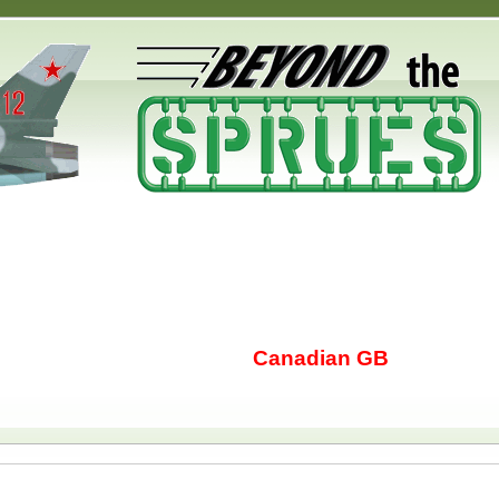
Canadian GB