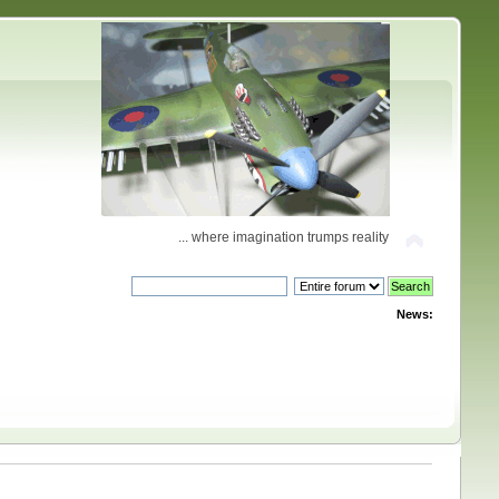
... where imagination trumps reality
News: