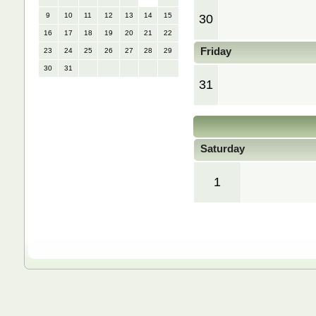
9
10
11
12
13
14
15
30
16
17
18
19
20
21
22
Friday
23
24
25
26
27
28
29
30
31
31
Saturday
1