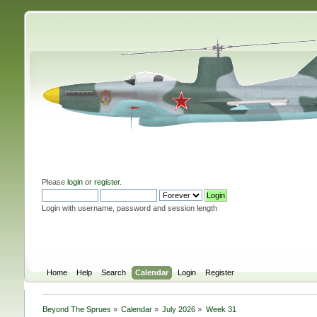
Please
login
or
register
.
Login with username, password and session length
Home
Help
Search
Calendar
Login
Register
Beyond The Sprues
»
Calendar
»
July 2026
»
Week 31