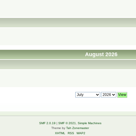
August 2026
SMF 2.0.19
|
SMF © 2021
,
Simple Machines
Theme by
Tah Zonemaster
XHTML
RSS
WAP2