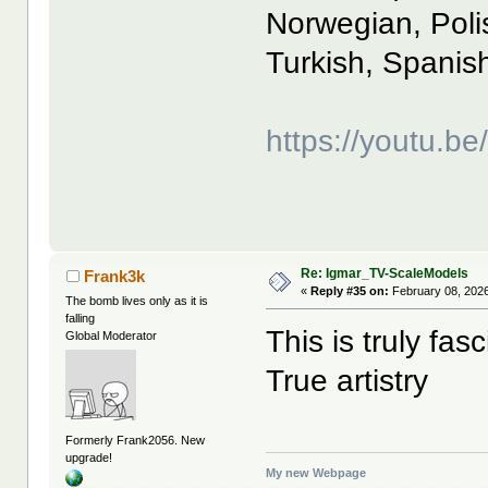
Norwegian, Poli
Turkish, Spanis
https://youtu.
Re: Igmar_TV-ScaleModels
Frank3k
«
Reply #35 on:
February 08, 2026
The bomb lives only as it is
falling
This is truly fa
Global Moderator
True artistry
Formerly Frank2056. New
upgrade!
My new Webpage