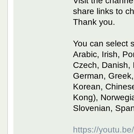
Visit the channe
share links to c
Thank you.
You can select s
Arabic, Irish, P
Czech, Danish, 
German, Greek, 
Korean, Chinese
Kong), Norwegia
Slovenian, Span
https://youtu.