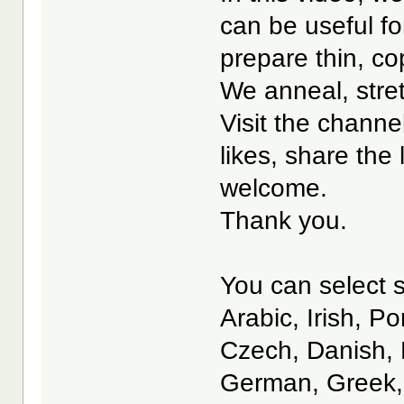
can be useful fo
prepare thin, co
We anneal, stret
Visit the channe
likes, share the
welcome.
Thank you.
You can select s
Arabic, Irish, P
Czech, Danish, 
German, Greek, 