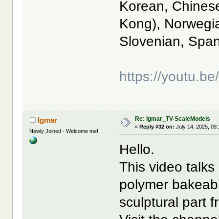
Korean, Chinese
Kong), Norwegia
Slovenian, Span
https://youtu.
Re: Igmar_TV-ScaleModels
Igmar
«
Reply #32 on:
July 14, 2025, 09
Newly Joined - Welcome me!
Hello.
This video talks
polymer bakeabl
sculptural part 