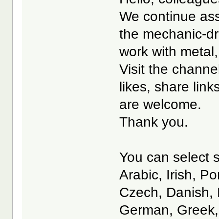
We continue ass
the mechanic-dri
work with metal,
Visit the channe
likes, share lin
are welcome.
Thank you.
You can select s
Arabic, Irish, P
Czech, Danish, 
German, Greek, 