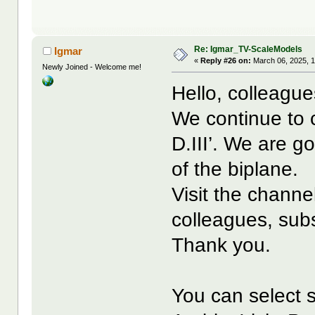
Re: Igmar_TV-ScaleModels
Igmar
«
Reply #26 on:
March 06, 2025, 
Newly Joined - Welcome me!
Hello, colleague
We continue to c
D.III’. We are g
of the biplane.
Visit the channe
colleagues, subs
Thank you.
You can select s