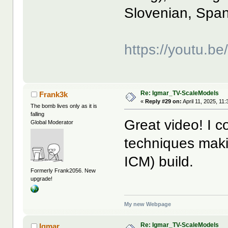
Slovenian, Span
https://youtu.b
Re: Igmar_TV-ScaleModels
Frank3k
«
Reply #29 on:
April 11, 2025, 11
The bomb lives only as it is
falling
Great video! I 
Global Moderator
techniques mak
ICM) build.
Formerly Frank2056. New
upgrade!
My new Webpage
Re: Igmar_TV-ScaleModels
Igmar