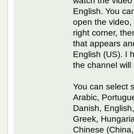
watch the video 
English. You can
open the video, 
right corner, th
that appears an
English (US). I
the channel will
You can select s
Arabic, Portugu
Danish, English
Greek, Hungaria
Chinese (China,