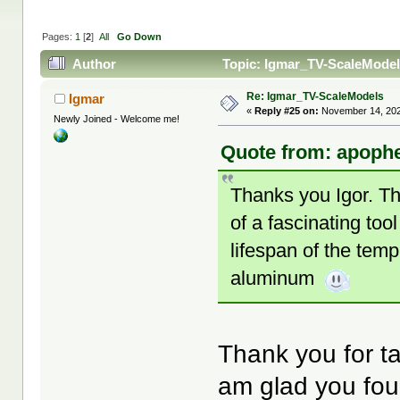
Pages:
1
[
2
]
All
Go Down
Author
Topic: Igmar_TV-ScaleModel
Re: Igmar_TV-ScaleModels
Igmar
«
Reply #25 on:
November 14, 202
Newly Joined - Welcome me!
Quote from: apophe
Thanks you Igor. Th
of a fascinating too
lifespan of the temp
aluminum
Thank you for ta
am glad you fou