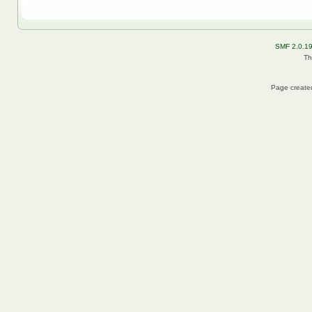
SMF 2.0.1
Th
Page created