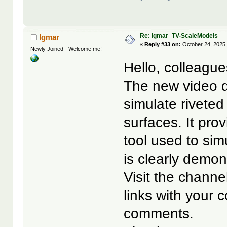
Re: Igmar_TV-ScaleModels
Igmar
«
Reply #33 on:
October 24, 2025,
Newly Joined - Welcome me!
Hello, colleague
The new video d
simulate riveted
surfaces. It pro
tool used to simu
is clearly demon
Visit the channel
links with your 
comments.