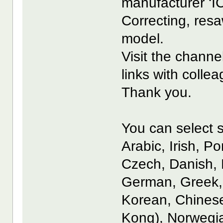
manufacturer ‘I
Correcting, resa
model.
Visit the channe
links with coll
Thank you.
You can select s
Arabic, Irish, P
Czech, Danish, 
German, Greek, 
Korean, Chinese
Kong), Norwegia