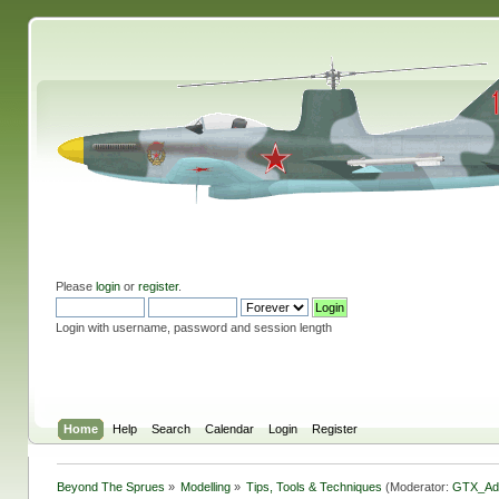
Please
login
or
register
.
Login with username, password and session length
Home
Help
Search
Calendar
Login
Register
Beyond The Sprues
»
Modelling
»
Tips, Tools & Techniques
(Moderator:
GTX_Ad