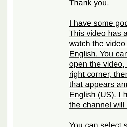
Thank you.
I have some goo
This video has 
watch the video 
English. You can
open the video, 
right corner, th
that appears an
English (US). I
the channel will
You can select s