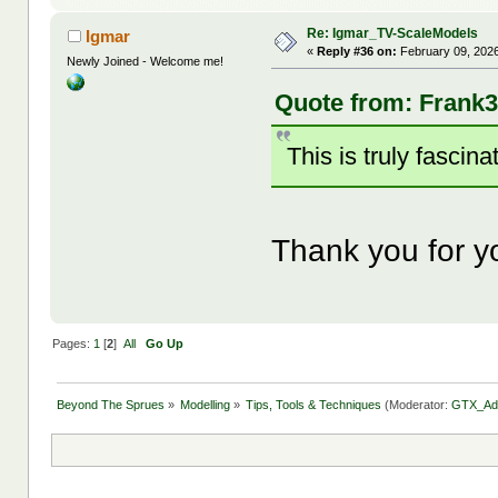
Re: Igmar_TV-ScaleModels
Igmar
«
Reply #36 on:
February 09, 2026
Newly Joined - Welcome me!
Quote from: Frank3
This is truly fascin
Thank you for y
Pages:
1
[
2
]
All
Go Up
Beyond The Sprues
»
Modelling
»
Tips, Tools & Techniques
(Moderator:
GTX_Ad