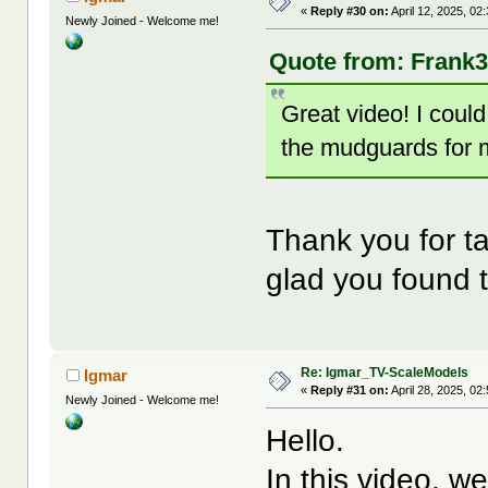
«
Reply #30 on:
April 12, 2025, 02
Newly Joined - Welcome me!
Quote from: Frank3k
Great video! I cou
the mudguards for 
Thank you for ta
glad you found t
Re: Igmar_TV-ScaleModels
Igmar
«
Reply #31 on:
April 28, 2025, 02
Newly Joined - Welcome me!
Hello.
In this video, w