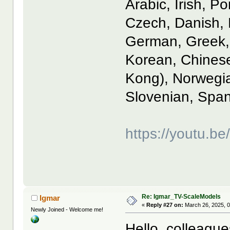
Arabic, Irish, P
Czech, Danish, 
German, Greek, 
Korean, Chinese
Kong), Norwegia
Slovenian, Span
https://youtu.
Re: Igmar_TV-ScaleModels
Igmar
«
Reply #27 on:
March 26, 2025, 
Newly Joined - Welcome me!
Hello, colleague