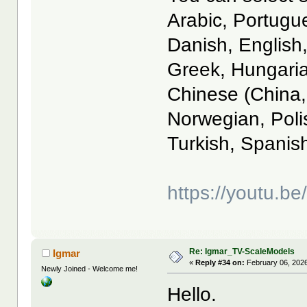
Arabic, Portugu
Danish, English
Greek, Hungaria
Chinese (China,
Norwegian, Poli
Turkish, Spanis
https://youtu.
Re: Igmar_TV-ScaleModels
Igmar
«
Reply #34 on:
February 06, 2026
Newly Joined - Welcome me!
Hello.