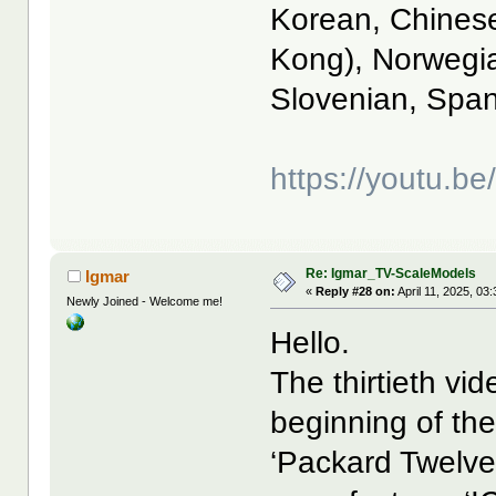
Korean, Chinese
Kong), Norwegia
Slovenian, Span
https://youtu
Re: Igmar_TV-ScaleModels
Igmar
«
Reply #28 on:
April 11, 2025, 03
Newly Joined - Welcome me!
Hello.
The thirtieth vi
beginning of the
‘Packard Twelve’