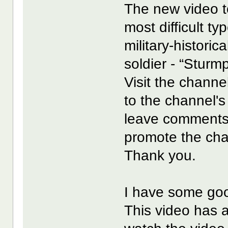
The new video to
most difficult ty
military-histori
soldier - “Sturmp
Visit the channel
to the channel's
leave comments
promote the cha
Thank you.
I have some goo
This video has 